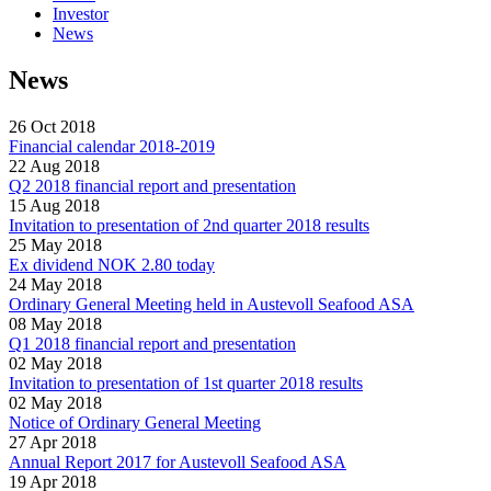
Investor
News
News
26 Oct 2018
Financial calendar 2018-2019
22 Aug 2018
Q2 2018 financial report and presentation
15 Aug 2018
Invitation to presentation of 2nd quarter 2018 results
25 May 2018
Ex dividend NOK 2.80 today
24 May 2018
Ordinary General Meeting held in Austevoll Seafood ASA
08 May 2018
Q1 2018 financial report and presentation
02 May 2018
Invitation to presentation of 1st quarter 2018 results
02 May 2018
Notice of Ordinary General Meeting
27 Apr 2018
Annual Report 2017 for Austevoll Seafood ASA
19 Apr 2018