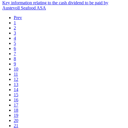
Key information relating to the cash dividend to be paid by
Austevoll Seafood ASA
Prev
1
2
3
4
5
6
7
8
9
10
11
12
13
14
15
16
17
18
19
20
21