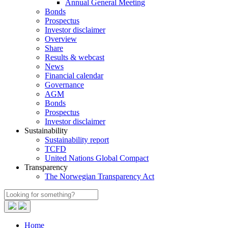
Annual General Meeting
Bonds
Prospectus
Investor disclaimer
Overview
Share
Results & webcast
News
Financial calendar
Governance
AGM
Bonds
Prospectus
Investor disclaimer
Sustainability
Sustainability report
TCFD
United Nations Global Compact
Transparency
The Norwegian Transparency Act
Home