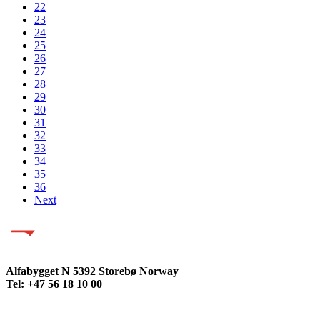
22
23
24
25
26
27
28
29
30
31
32
33
34
35
36
Next
Alfabygget N 5392 Storebø Norway
Tel: +47 56 18 10 00