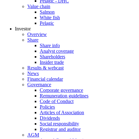
Pelagic - DHC
Value chain
Salmon
White fish
Pelagic
Investor
Overview
Share
Share info
Analyst coverage
Shareholders
Insider trade
Results & webcast
News
Financial calendar
Governance
Corporate governance
Remuneration guidelines
Code of Conduct
Policies
Articles of Association
Dividends
Social responsibility
Registrar and auditor
AGM