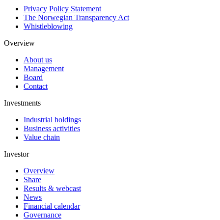
Privacy Policy Statement
The Norwegian Transparency Act
Whistleblowing
Overview
About us
Management
Board
Contact
Investments
Industrial holdings
Business activities
Value chain
Investor
Overview
Share
Results & webcast
News
Financial calendar
Governance