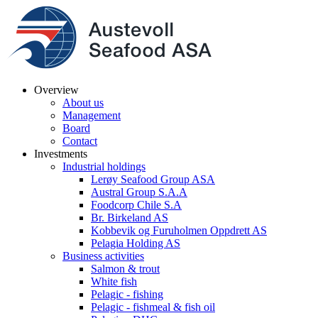
Overview
About us
Management
Board
Contact
Investments
Industrial holdings
Lerøy Seafood Group ASA
Austral Group S.A.A
Foodcorp Chile S.A
Br. Birkeland AS
Kobbevik og Furuholmen Oppdrett AS
Pelagia Holding AS
Business activities
Salmon & trout
White fish
Pelagic - fishing
Pelagic - fishmeal & fish oil