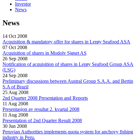
Investor
News
News
14 Oct 2008
Acquisition & mandatory offer for shares in Lerøy Seafood ASA
07 Oct 2008
Acquisition of shares in Modolv Sjøset AS
26 Sep 2008
Notification of acquisition of shares in Lerøy Seafood Group ASA
(LSG)
24 Sep 2008
Preliminary discussions between Austral Group S.A.A. and Bertin
S.A of Brazil
25 Aug 2008
2nd Quarter 2008 Presentation and Reports
11 Aug 2008
Presentasjon av resultat 2. kvartal 2008
11 Aug 2008
Presentation of 2nd Quarter Result 2008
30 Jun 2008
Peruvian Authorities implements quota system for anchovy fishing
industry in Peru.