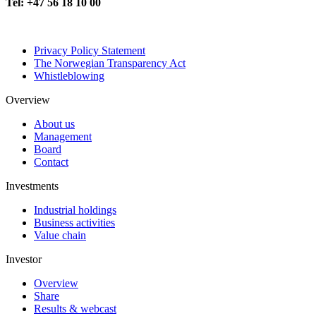
Tel: +47 56 18 10 00
Privacy Policy Statement
The Norwegian Transparency Act
Whistleblowing
Overview
About us
Management
Board
Contact
Investments
Industrial holdings
Business activities
Value chain
Investor
Overview
Share
Results & webcast