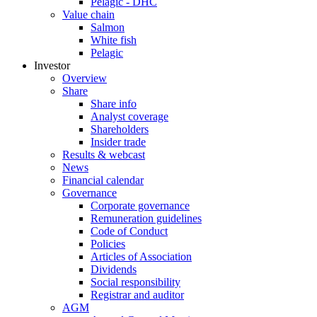
Pelagic - DHC
Value chain
Salmon
White fish
Pelagic
Investor
Overview
Share
Share info
Analyst coverage
Shareholders
Insider trade
Results & webcast
News
Financial calendar
Governance
Corporate governance
Remuneration guidelines
Code of Conduct
Policies
Articles of Association
Dividends
Social responsibility
Registrar and auditor
AGM