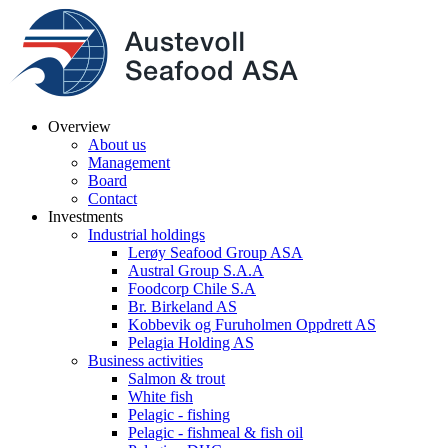
Overview
About us
Management
Board
Contact
Investments
Industrial holdings
Lerøy Seafood Group ASA
Austral Group S.A.A
Foodcorp Chile S.A
Br. Birkeland AS
Kobbevik og Furuholmen Oppdrett AS
Pelagia Holding AS
Business activities
Salmon & trout
White fish
Pelagic - fishing
Pelagic - fishmeal & fish oil