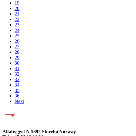
19
20
21
22
23
24
25
26
27
28
29
30
31
32
33
34
35
36
Next
Alfabygget N 5392 Storebø Norway