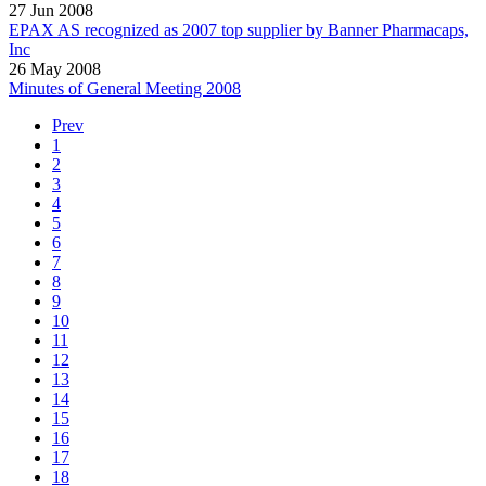
27 Jun 2008
EPAX AS recognized as 2007 top supplier by Banner Pharmacaps,
Inc
26 May 2008
Minutes of General Meeting 2008
Prev
1
2
3
4
5
6
7
8
9
10
11
12
13
14
15
16
17
18