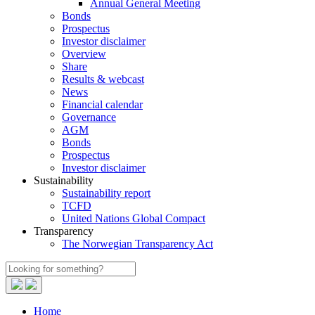
Annual General Meeting
Bonds
Prospectus
Investor disclaimer
Overview
Share
Results & webcast
News
Financial calendar
Governance
AGM
Bonds
Prospectus
Investor disclaimer
Sustainability
Sustainability report
TCFD
United Nations Global Compact
Transparency
The Norwegian Transparency Act
Home