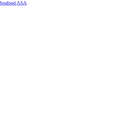
ll Seafood ASA