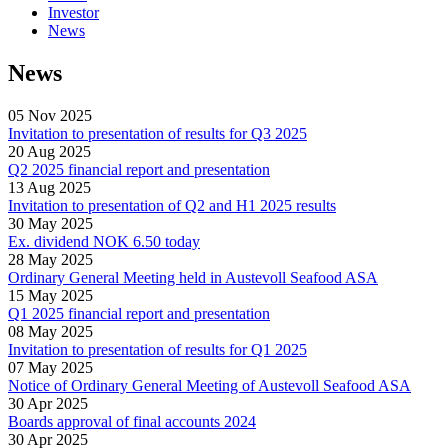
Investor
News
News
05 Nov 2025
Invitation to presentation of results for Q3 2025
20 Aug 2025
Q2 2025 financial report and presentation
13 Aug 2025
Invitation to presentation of Q2 and H1 2025 results
30 May 2025
Ex. dividend NOK 6.50 today
28 May 2025
Ordinary General Meeting held in Austevoll Seafood ASA
15 May 2025
Q1 2025 financial report and presentation
08 May 2025
Invitation to presentation of results for Q1 2025
07 May 2025
Notice of Ordinary General Meeting of Austevoll Seafood ASA
30 Apr 2025
Boards approval of final accounts 2024
30 Apr 2025