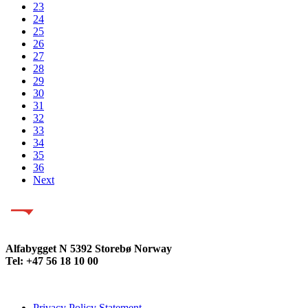
23
24
25
26
27
28
29
30
31
32
33
34
35
36
Next
Alfabygget N 5392 Storebø Norway
Tel: +47 56 18 10 00
Privacy Policy Statement