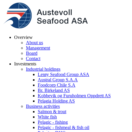
Overview
About us
Management
Board
Contact
Investments
Industrial holdings
Lerøy Seafood Group ASA
Austral Group S.A.A
Foodcorp Chile S.A
Br. Birkeland AS
Kobbevik og Furuholmen Oppdrett AS
Pelagia Holding AS
Business activities
Salmon & trout
White fish
Pelagic - fishing
Pelagic - fishmeal & fish oil