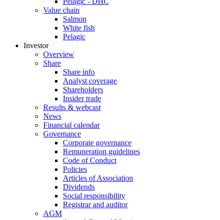
Pelagic - DHC
Value chain
Salmon
White fish
Pelagic
Investor
Overview
Share
Share info
Analyst coverage
Shareholders
Insider trade
Results & webcast
News
Financial calendar
Governance
Corporate governance
Remuneration guidelines
Code of Conduct
Policies
Articles of Association
Dividends
Social responsibility
Registrar and auditor
AGM