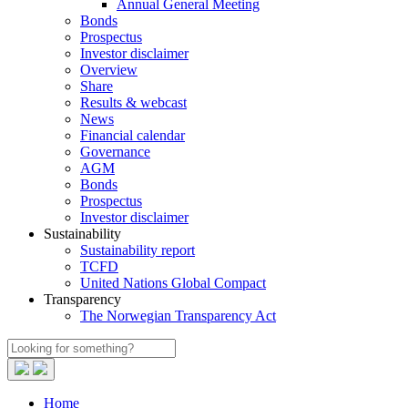
Annual General Meeting
Bonds
Prospectus
Investor disclaimer
Overview
Share
Results & webcast
News
Financial calendar
Governance
AGM
Bonds
Prospectus
Investor disclaimer
Sustainability
Sustainability report
TCFD
United Nations Global Compact
Transparency
The Norwegian Transparency Act
Home