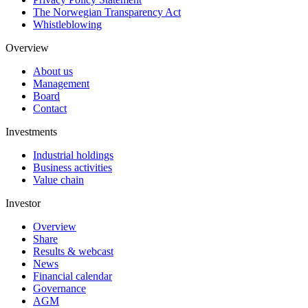
The Norwegian Transparency Act
Whistleblowing
Overview
About us
Management
Board
Contact
Investments
Industrial holdings
Business activities
Value chain
Investor
Overview
Share
Results & webcast
News
Financial calendar
Governance
AGM