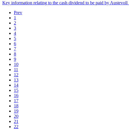
Key information relating to the cash dividend to be paid by Austevo
Prev
1
2
3
4
5
6
7
8
9
10
11
12
13
14
15
16
17
18
19
20
21
22