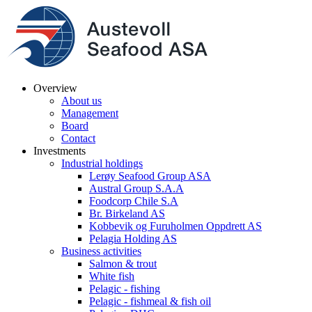
Overview
About us
Management
Board
Contact
Investments
Industrial holdings
Lerøy Seafood Group ASA
Austral Group S.A.A
Foodcorp Chile S.A
Br. Birkeland AS
Kobbevik og Furuholmen Oppdrett AS
Pelagia Holding AS
Business activities
Salmon & trout
White fish
Pelagic - fishing
Pelagic - fishmeal & fish oil