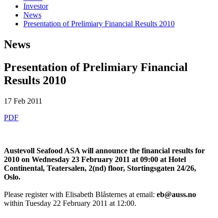
Investor
News
Presentation of Prelimiary Financial Results 2010
News
Presentation of Prelimiary Financial
Results 2010
17 Feb 2011
PDF
Austevoll Seafood ASA will announce the financial results for
2010 on Wednesday 23 February 2011 at 09:00 at Hotel
Continental, Teatersalen, 2(nd) floor, Stortingsgaten 24/26,
Oslo.
Please register with Elisabeth Blåsternes at email:
eb@auss.no
within Tuesday 22 February 2011 at 12:00.