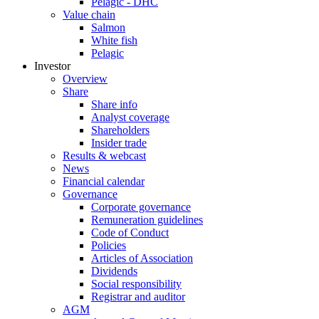
Pelagic - DHC
Value chain
Salmon
White fish
Pelagic
Investor
Overview
Share
Share info
Analyst coverage
Shareholders
Insider trade
Results & webcast
News
Financial calendar
Governance
Corporate governance
Remuneration guidelines
Code of Conduct
Policies
Articles of Association
Dividends
Social responsibility
Registrar and auditor
AGM