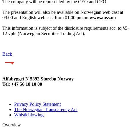
The company will be represented by the CEO and CFO.
The presentation will also be available on Norwegian web cast at
09:00 and English web cast from 01:00 pm on
www.auss.no
This information is subject of the disclosure requirements acc. to §5-
12 vphl (Norwegian Securities Trading Act).
Back
Alfabygget N 5392 Storebø Norway
Tel: +47 56 18 10 00
Privacy Policy Statement
The Norwegian Transparency Act
Whistleblowing
Overview