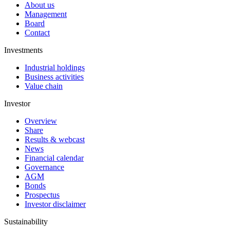
About us
Management
Board
Contact
Investments
Industrial holdings
Business activities
Value chain
Investor
Overview
Share
Results & webcast
News
Financial calendar
Governance
AGM
Bonds
Prospectus
Investor disclaimer
Sustainability