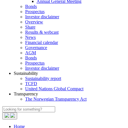
Annual General Meeting
Bonds
Prospectus
Investor disclaimer
Overview
Share
Results & webcast
News
Financial calendar
Governance
AGM
Bonds
Prospectus
Investor disclaimer
Sustainability
Sustainability report
TCFD
United Nations Global Compact
Transparency
The Norwegian Transparency Act
Home