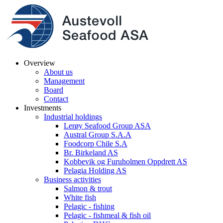
Overview
About us
Management
Board
Contact
Investments
Industrial holdings
Lerøy Seafood Group ASA
Austral Group S.A.A
Foodcorp Chile S.A
Br. Birkeland AS
Kobbevik og Furuholmen Oppdrett AS
Pelagia Holding AS
Business activities
Salmon & trout
White fish
Pelagic - fishing
Pelagic - fishmeal & fish oil