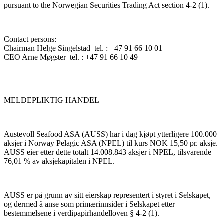
pursuant to the Norwegian Securities Trading Act section 4-2 (1).
Contact persons:
Chairman Helge Singelstad tel. : +47 91 66 10 01
CEO Arne Møgster tel. : +47 91 66 10 49
MELDEPLIKTIG HANDEL
Austevoll Seafood ASA (AUSS) har i dag kjøpt ytterligere 100.000
aksjer i Norway Pelagic ASA (NPEL) til kurs NOK 15,50 pr. aksje.
AUSS eier etter dette totalt 14.008.843 aksjer i NPEL, tilsvarende
76,01 % av aksjekapitalen i NPEL.
AUSS er på grunn av sitt eierskap representert i styret i Selskapet,
og dermed å anse som primærinnsider i Selskapet etter
bestemmelsene i verdipapirhandelloven § 4-2 (1).