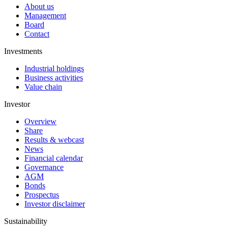
About us
Management
Board
Contact
Investments
Industrial holdings
Business activities
Value chain
Investor
Overview
Share
Results & webcast
News
Financial calendar
Governance
AGM
Bonds
Prospectus
Investor disclaimer
Sustainability