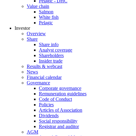
Pelagic - DHC
Value chain
Salmon
White fish
Pelagic
Investor
Overview
Share
Share info
Analyst coverage
Shareholders
Insider trade
Results & webcast
News
Financial calendar
Governance
Corporate governance
Remuneration guidelines
Code of Conduct
Policies
Articles of Association
Dividends
Social responsibility
Registrar and auditor
AGM