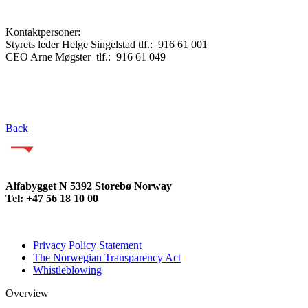
Kontaktpersoner:
Styrets leder Helge Singelstad tlf.: 916 61 001
CEO Arne Møgster tlf.: 916 61 049
Back
Alfabygget N 5392 Storebø Norway
Tel: +47 56 18 10 00
Privacy Policy Statement
The Norwegian Transparency Act
Whistleblowing
Overview