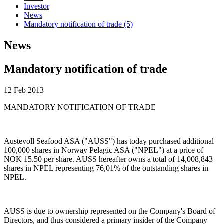
Investor
News
Mandatory notification of trade (5)
News
Mandatory notification of trade
12 Feb 2013
MANDATORY NOTIFICATION OF TRADE
Austevoll Seafood ASA ("AUSS") has today purchased additional
100,000 shares in Norway Pelagic ASA ("NPEL") at a price of
NOK 15.50 per share. AUSS hereafter owns a total of 14,008,843
shares in NPEL representing 76,01% of the outstanding shares in
NPEL.
AUSS is due to ownership represented on the Company's Board of
Directors, and thus considered a primary insider of the Company