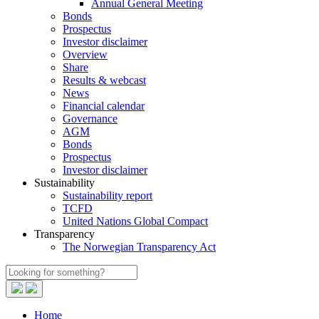
Annual General Meeting
Bonds
Prospectus
Investor disclaimer
Overview
Share
Results & webcast
News
Financial calendar
Governance
AGM
Bonds
Prospectus
Investor disclaimer
Sustainability
Sustainability report
TCFD
United Nations Global Compact
Transparency
The Norwegian Transparency Act
Home