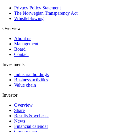
Privacy Policy Statement
The Norwegian Transparency Act
Whistleblowing
Overview
About us
Management
Board
Contact
Investments
Industrial holdings
Business activities
Value chain
Investor
Overview
Share
Results & webcast
News
Financial calendar
Governance