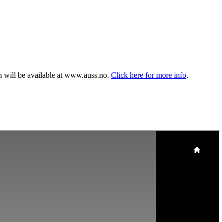
n will be available at www.auss.no.
Click here for more info
.