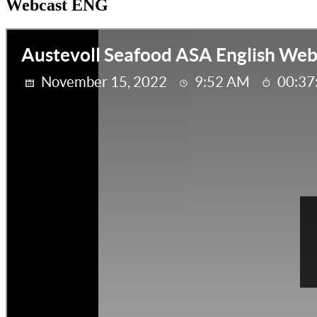
Webcast ENG