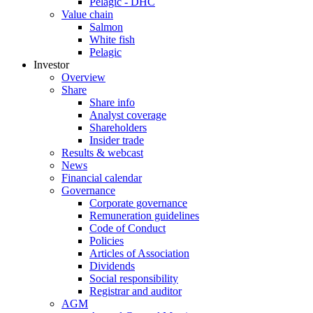
Pelagic - DHC
Value chain
Salmon
White fish
Pelagic
Investor
Overview
Share
Share info
Analyst coverage
Shareholders
Insider trade
Results & webcast
News
Financial calendar
Governance
Corporate governance
Remuneration guidelines
Code of Conduct
Policies
Articles of Association
Dividends
Social responsibility
Registrar and auditor
AGM