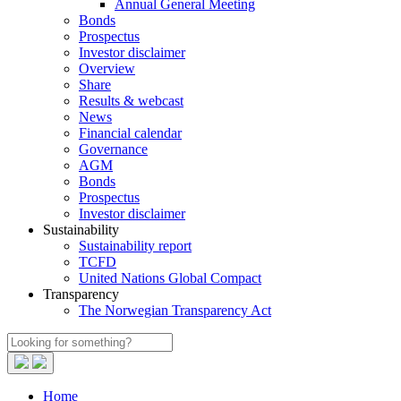
Annual General Meeting
Bonds
Prospectus
Investor disclaimer
Overview
Share
Results & webcast
News
Financial calendar
Governance
AGM
Bonds
Prospectus
Investor disclaimer
Sustainability
Sustainability report
TCFD
United Nations Global Compact
Transparency
The Norwegian Transparency Act
Home