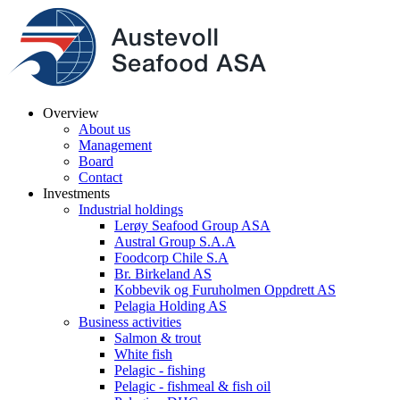
Overview
About us
Management
Board
Contact
Investments
Industrial holdings
Lerøy Seafood Group ASA
Austral Group S.A.A
Foodcorp Chile S.A
Br. Birkeland AS
Kobbevik og Furuholmen Oppdrett AS
Pelagia Holding AS
Business activities
Salmon & trout
White fish
Pelagic - fishing
Pelagic - fishmeal & fish oil