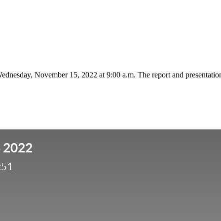
 Wednesday, November 15, 2022 at 9:00 a.m. The report and presentatio