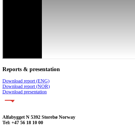
Reports & presentation
Download report (ENG)
Download report (NOR)
Download presentation
Alfabygget N 5392 Storebø Norway
Tel: +47 56 18 10 00