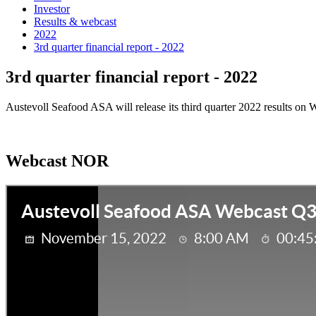
Investor
Results & webcast
2022
3rd quarter financial report - 2022
3rd quarter financial report - 2022
Austevoll Seafood ASA will release its third quarter 2022 results on
Webcast NOR